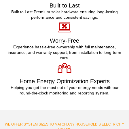
Built to Last
Built to Last Premium solar hardware ensuring long-lasting
performance and consistent savings.
Worry-Free
Experience hassle-free ownership with full maintenance,
insurance, and warranty support, from installation to long-term
care.
Home Energy Optimization Experts
Helping you get the most out of your energy needs with our
round-the-clock monitoring and reporting system.
WE OFFER SYSTEM SIZES TO MATCH ANY HOUSEHOLD’S ELECTRICITY