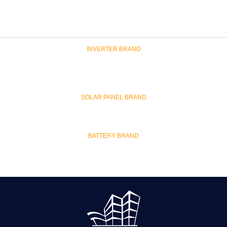
INVERTER BRAND
SOLAR PANEL BRAND
BATTERY BRAND