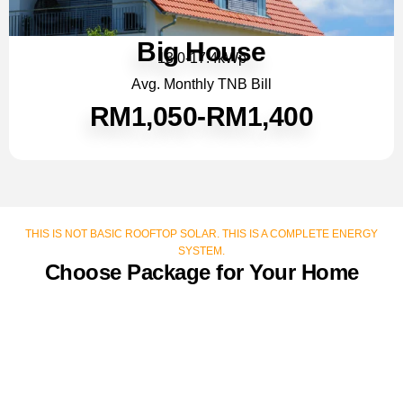
Big House
13.0-17.4kWp
Avg. Monthly TNB Bill
RM1,050-RM1,400
THIS IS NOT BASIC ROOFTOP SOLAR. THIS IS A COMPLETE ENERGY
SYSTEM.
Choose Package for Your Home