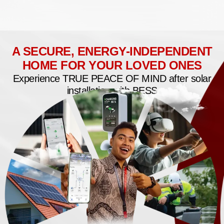
A SECURE, ENERGY-INDEPENDENT
HOME FOR YOUR LOVED ONES
Experience TRUE PEACE OF MIND after solar
installation with BESS