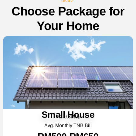
USAGE.
Choose Package for
Your Home
Small House
7.3-9.3kWp
Avg. Monthly TNB Bill