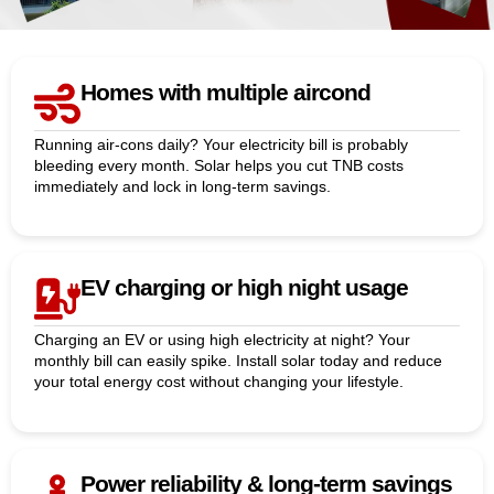
Homes with multiple aircond
Running air-cons daily? Your electricity bill is probably
bleeding every month. Solar helps you cut TNB costs
immediately and lock in long-term savings.
EV charging or high night usage
Charging an EV or using high electricity at night? Your
monthly bill can easily spike. Install solar today and reduce
your total energy cost without changing your lifestyle.
Power reliability & long-term savings