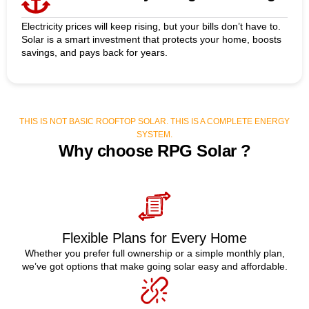
Electricity prices will keep rising, but your bills don’t have to.
Solar is a smart investment that protects your home, boosts
savings, and pays back for years.
THIS IS NOT BASIC ROOFTOP SOLAR. THIS IS A COMPLETE ENERGY
SYSTEM.
Why choose RPG Solar ?
Flexible Plans for Every Home
Whether you prefer full ownership or a simple monthly plan,
we’ve got options that make going solar easy and affordable.