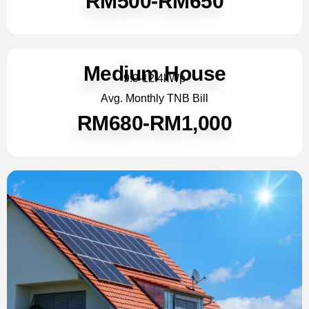
RM500-RM650
Medium House
9.9-12.4kWp
Avg. Monthly TNB Bill
RM680-RM1,000